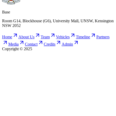
Base
Room G14, Blockhouse (G6), University Mall, UNSW, Kensington
NSW 2052
Home
About Us
Team
Vehicles
Timeline
Partners
Media
Contact
Credits
Admin
Copyright © 2025