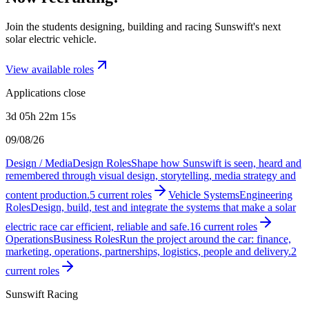
Join the students designing, building and racing Sunswift's next
solar electric vehicle.
View available roles
Applications close
3d 05h 22m 15s
09/08/26
Design / Media
Design Roles
Shape how Sunswift is seen, heard and
remembered through visual design, storytelling, media strategy and
content production.
5
current
roles
Vehicle Systems
Engineering
Roles
Design, build, test and integrate the systems that make a solar
electric race car efficient, reliable and safe.
16
current
roles
Operations
Business Roles
Run the project around the car: finance,
marketing, operations, partnerships, logistics, people and delivery.
2
current
roles
Sunswift Racing