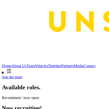
Home
About Us
Team
Vehicles
Timeline
Partners
Media
Contact
Join the team
Available roles.
Recruitment / now open
Now recruiting!