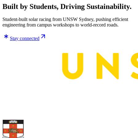
Built by Students, Driving Sustainability.
Student-built solar racing from UNSW Sydney, pushing efficient
engineering from campus workshops to world-record roads.
Stay connected