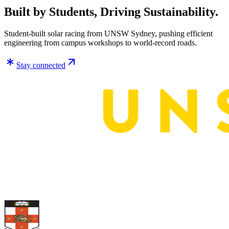
Built by Students, Driving Sustainability.
Student-built solar racing from UNSW Sydney, pushing efficient
engineering from campus workshops to world-record roads.
Stay connected