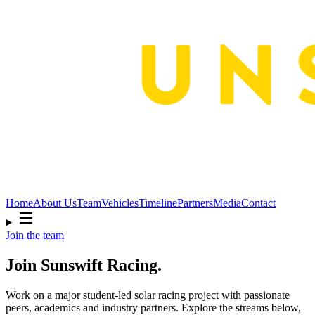
Home
About Us
Team
Vehicles
Timeline
Partners
Media
Contact
Join the team
Join Sunswift Racing.
Work on a major student-led solar racing project with passionate
peers, academics and industry partners. Explore the streams below,