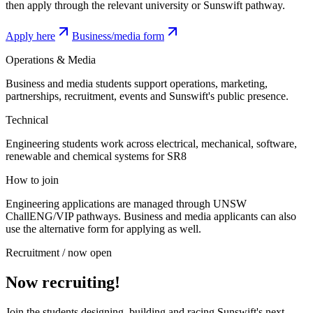
then apply through the relevant university or Sunswift pathway.
Apply here
Business/media form
Operations & Media
Business and media students support operations, marketing,
partnerships, recruitment, events and Sunswift's public presence.
Technical
Engineering students work across electrical, mechanical, software,
renewable and chemical systems for SR8
How to join
Engineering applications are managed through UNSW
ChallENG/VIP pathways. Business and media applicants can also
use the alternative form for applying as well.
Recruitment / now open
Now recruiting!
Join the students designing, building and racing Sunswift's next