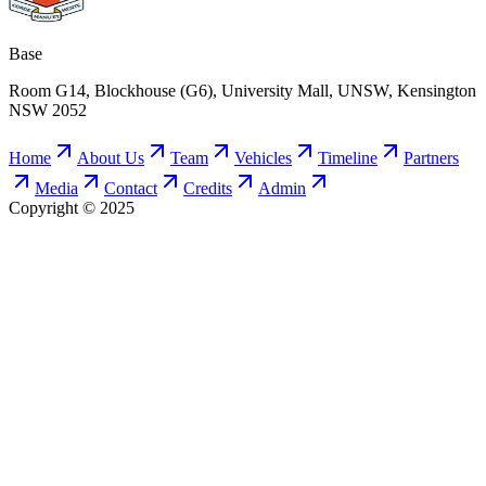
Base
Room G14, Blockhouse (G6), University Mall, UNSW, Kensington
NSW 2052
Home
About Us
Team
Vehicles
Timeline
Partners
Media
Contact
Credits
Admin
Copyright © 2025