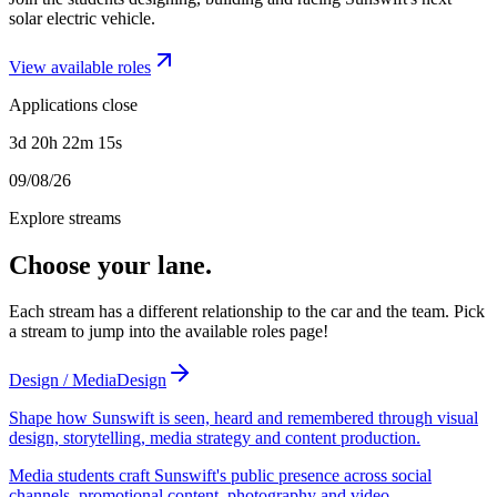
solar electric vehicle.
View available roles
Applications close
3d 20h 22m 15s
09/08/26
Explore streams
Choose your lane.
Each stream has a different relationship to the car and the team. Pick
a stream to jump into the available roles page!
Design / Media
Design
Shape how Sunswift is seen, heard and remembered through visual
design, storytelling, media strategy and content production.
Media students craft Sunswift's public presence across social
channels, promotional content, photography and video.