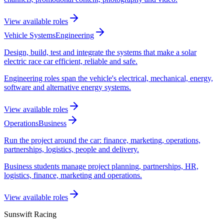
View available roles
Vehicle Systems
Engineering
Design, build, test and integrate the systems that make a solar
electric race car efficient, reliable and safe.
Engineering roles span the vehicle's electrical, mechanical, energy,
software and alternative energy systems.
View available roles
Operations
Business
Run the project around the car: finance, marketing, operations,
partnerships, logistics, people and delivery.
Business students manage project planning, partnerships, HR,
logistics, finance, marketing and operations.
View available roles
Sunswift Racing